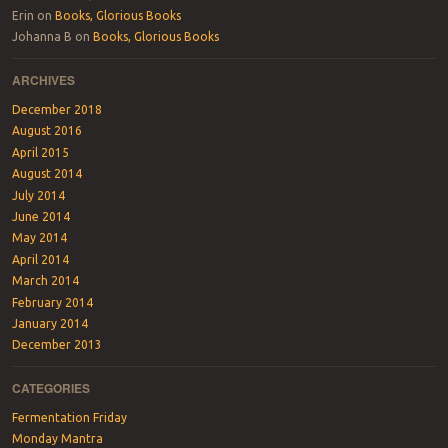
Erin
on
Books, Glorious Books
Johanna B
on
Books, Glorious Books
ARCHIVES
December 2018
August 2016
April 2015
August 2014
July 2014
June 2014
May 2014
April 2014
March 2014
February 2014
January 2014
December 2013
CATEGORIES
Fermentation Friday
Monday Mantra