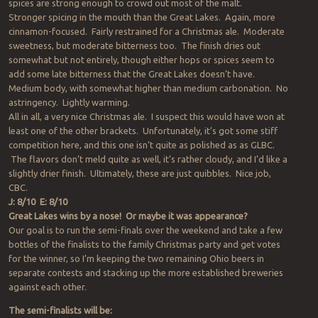
spices are strong enough to crowd out most of the malt.
Stronger spicing in the mouth than the Great Lakes. Again, more
cinnamon-focused. Fairly restrained for a Christmas ale. Moderate
sweetness, but moderate bitterness too. The finish dries out
somewhat but not entirely, though either hops or spices seem to
add some late bitterness that the Great Lakes doesn’t have.
Medium body, with somewhat higher than medium carbonation. No
astringency. Lightly warming.
All in all, a very nice Christmas ale. I suspect this would have won at
least one of the other brackets. Unfortunately, it’s got some stiff
competition here, and this one isn’t quite as polished as as GLBC.
The flavors don’t meld quite as well, it’s rather cloudy, and I’d like a
slightly drier finish. Ultimately, these are just quibbles. Nice job,
CBC.
J: 8/10 E: 8/10
Great Lakes wins by a nose! Or maybe it was appearance?
Our goal is to run the semi-finals over the weekend and take a few
bottles of the finalists to the family Christmas party and get votes
for the winner, so I’m keeping the two remaining Ohio beers in
separate contests and stacking up the more established breweries
against each other.
The semi-finalists will be: