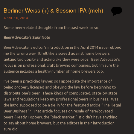
Berliner Weiss (+) & Session IPA (meh)
APRIL 18, 2014
Some beer-related thoughts from the past week or so.
BeerAdvocate’s Sour Note
BeerAdvocate’ s editor’s introduction in the April 2014 issue rubbed
me the wrong way. It felt like a screed against home brewers
getting too uppity and acting like they were pros. Beer Advocate’s
focus is on professional, craft brewing companies, but I’m sure the
audience includes a healthy number of home brewers too.
I’ve been a practicing lawyer, so I appreciate the importance of
being properly licensed and obeying the law before beginning to
distribute one’s beer. These kinds of complicated, state-by-state
laws and regulations keep my professional peers in business. Was
the intro supposed to be a tie-in for the featured article “The Illegal
Beer Business”? That article focuses on resale of rare/coveted
beers (Heady Topper), the “black market.” It didn’t have anything
to say about home brewers, but the editors in their introduction
sure did: