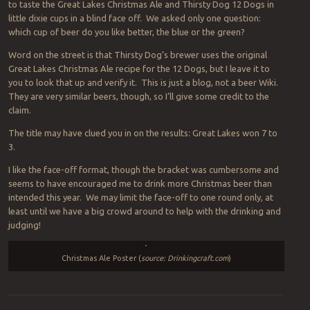
to taste the Great Lakes Christmas Ale and Thirsty Dog 12 Dogs in
little dixie cups in a blind face off. We asked only one question:
which cup of beer do you like better, the blue or the green?
Word on the street is that Thirsty Dog’s brewer uses the original
Great Lakes Christmas Ale recipe for the 12 Dogs, but I leave it to
you to look that up and verify it. This is just a blog, not a beer Wiki.
They are very similar beers, though, so I’ll give some credit to the
claim.
The title may have clued you in on the results: Great Lakes won 7 to
3.
I like the face-off format, though the bracket was cumbersome and
seems to have encouraged me to drink more Christmas beer than
intended this year. We may limit the face-off to one round only, at
least until we have a big crowd around to help with the drinking and
judging!
Christmas Ale Poster (
source: Drinkingcraft.com
)