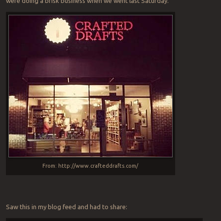
were doing a brisk business when we went last Saturday.
From: http://www.crafteddrafts.com/
Saw this in my blog feed and had to share: