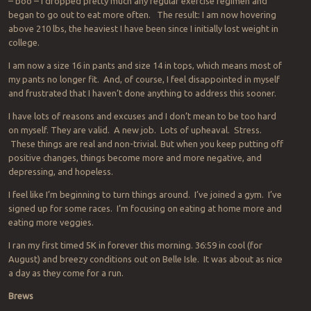
– boo – I dropped pretty much any regular exercise regimen and
began to go out to eat more often. The result: I am now hovering
above 210 lbs, the heaviest I have been since I initially lost weight in
college.
I am now a size 16 in pants and size 14 in tops, which means most of
my pants no longer fit. And, of course, I feel disappointed in myself
and frustrated that I haven’t done anything to address this sooner.
I have lots of reasons and excuses and I don’t mean to be too hard
on myself. They are valid. A new job. Lots of upheaval. Stress.
These things are real and non-trivial. But when you keep putting off
positive changes, things become more and more negative, and
depressing, and hopeless.
I feel like I’m beginning to turn things around. I’ve joined a gym. I’ve
signed up for some races. I’m focusing on eating at home more and
eating more veggies.
I ran my first timed 5K in forever this morning. 36:59 in cool (for
August) and breezy conditions out on Belle Isle. It was about as nice
a day as they come for a run.
Brews