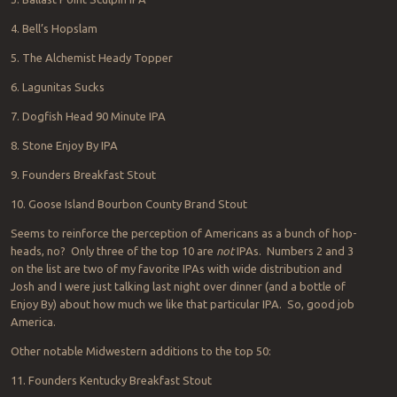
4. Bell’s Hopslam
5. The Alchemist Heady Topper
6. Lagunitas Sucks
7. Dogfish Head 90 Minute IPA
8. Stone Enjoy By IPA
9. Founders Breakfast Stout
10. Goose Island Bourbon County Brand Stout
Seems to reinforce the perception of Americans as a bunch of hop-
heads, no? Only three of the top 10 are
not
IPAs. Numbers 2 and 3
on the list are two of my favorite IPAs with wide distribution and
Josh and I were just talking last night over dinner (and a bottle of
Enjoy By) about how much we like that particular IPA. So, good job
America.
Other notable Midwestern additions to the top 50:
11. Founders Kentucky Breakfast Stout