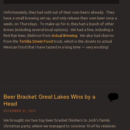
Unfortunately, they had sold out of their own beers already. They
have a small brewing set-up, and only release their own beer once a
week, on Thursdays. To make up for it, they had a bunch of other
brews (including several local options). We had a few, including a
Red Rye beer, Elektron from
Actual Brewing
. We also had churros
from the
Tortilla Street Food
truck, which is the closets to actual
Mexican food that I have tasted in a long time — very exciting!
Beer Bracket: Great Lakes Wins by a
Head
DECEMBER 31, 2013
We brought our two top beer bracket finishers to Josh’s family
Christmas party, where we managed to convince 10 of his relatives