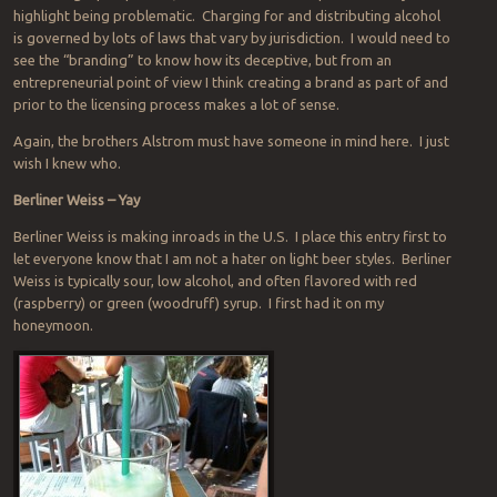
highlight being problematic. Charging for and distributing alcohol
is governed by lots of laws that vary by jurisdiction. I would need to
see the “branding” to know how its deceptive, but from an
entrepreneurial point of view I think creating a brand as part of and
prior to the licensing process makes a lot of sense.
Again, the brothers Alstrom must have someone in mind here. I just
wish I knew who.
Berliner Weiss – Yay
Berliner Weiss is making inroads in the U.S. I place this entry first to
let everyone know that I am not a hater on light beer styles. Berliner
Weiss is typically sour, low alcohol, and often flavored with red
(raspberry) or green (woodruff) syrup. I first had it on my
honeymoon.