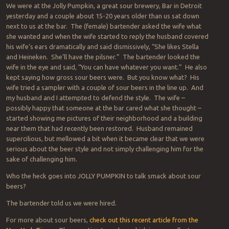
We were at the Jolly Pumpkin, a great sour brewery, Bar in Detroit
yesterday and a couple about 15-20 years older than us sat down
next to us at the bar. The (female) bartender asked the wife what
she wanted and when the wife started to reply the husband covered
his wife’s ears dramatically and said dismissively, “She likes Stella
and Heineken. She’ll have the pilsner.” The bartender looked the
wife in the eye and said, “You can have whatever you want.” He also
kept saying how gross sour beers were. But you know what? His
wife tried a sampler with a couple of sour beers in the line up. And
my husband and I attempted to defend the style. The wife –
possibly happy that someone at the bar cared what she thought –
started showing me pictures of their neighborhood and a building
near them that had recently been restored. Husband remained
supercilious, but mellowed a bit when it became clear that we were
serious about the beer style and not simply challenging him for the
sake of challenging him.
Who the heck goes into JOLLY PUMPKIN to talk smack about sour
beers?
The bartender told us we were hired.
For more about sour beers,
check out this recent article from the