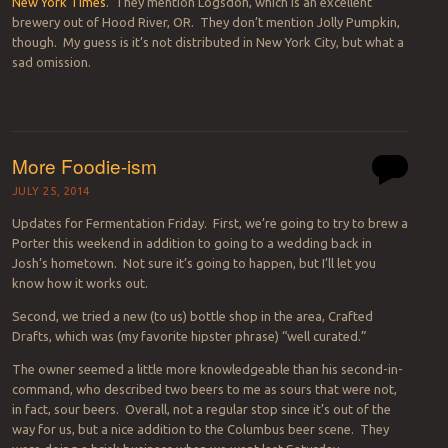
New York Times
. They mention Logsdon, which is an excellent
brewery out of Hood River, OR. They don’t mention Jolly Pumpkin,
though. My guess is it’s not distributed in New York City, but what a
sad omission.
More Foodie-ism
JULY 25, 2014
Updates for Fermentation Friday. First, we’re going to try to brew a
Porter this weekend in addition to going to a wedding back in
Josh’s hometown. Not sure it’s going to happen, but I’ll let you
know how it works out.
Second, we tried a new (to us) bottle shop in the area, Crafted
Drafts, which was (my favorite hipster phrase) “well curated.”
The owner seemed a little more knowledgeable than his second-in-
command, who described two beers to me as sours that were not,
in fact, sour beers. Overall, not a regular stop since it’s out of the
way for us, but a nice addition to the Columbus beer scene. They