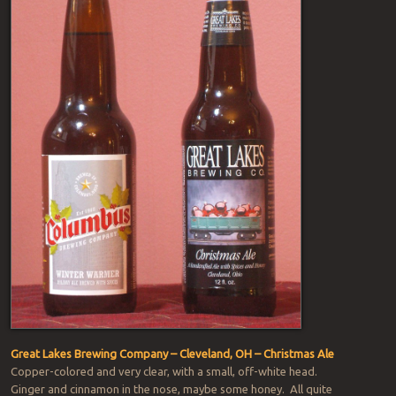
Great Lakes Brewing Company – Cleveland, OH – Christmas Ale
Copper-colored and very clear, with a small, off-white head.
Ginger and cinnamon in the nose, maybe some honey. All quite