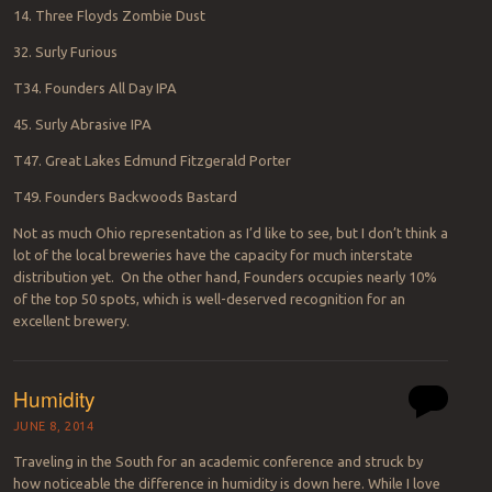
14. Three Floyds Zombie Dust
32. Surly Furious
T34. Founders All Day IPA
45. Surly Abrasive IPA
T47. Great Lakes Edmund Fitzgerald Porter
T49. Founders Backwoods Bastard
Not as much Ohio representation as I’d like to see, but I don’t think a
lot of the local breweries have the capacity for much interstate
distribution yet. On the other hand, Founders occupies nearly 10%
of the top 50 spots, which is well-deserved recognition for an
excellent brewery.
Humidity
JUNE 8, 2014
Traveling in the South for an academic conference and struck by
how noticeable the difference in humidity is down here. While I love