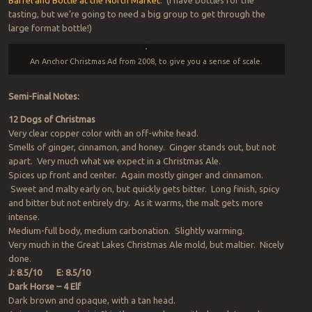
Barrel and Bottle at the North Market
. (I have bottles for the
tasting, but we’re going to need a big group to get through the
large format bottle!)
An Anchor Christmas Ad from 2008, to give you a sense of scale.
Semi-Final Notes:
12 Dogs of Christmas
Very clear copper color with an off-white head.
Smells of ginger, cinnamon, and honey. Ginger stands out, but not
apart. Very much what we expect in a Christmas Ale.
Spices up front and center. Again mostly ginger and cinnamon.
Sweet and malty early on, but quickly gets bitter. Long finish, spicy
and bitter but not entirely dry. As it warms, the malt gets more
intense.
Medium-full body, medium carbonation. Slightly warming.
Very much in the Great Lakes Christmas Ale mold, but maltier. Nicely
done.
J: 8.5/10
E: 8.5/10
Dark Horse – 4 Elf
Dark brown and opaque, with a tan head.