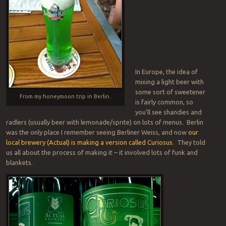
In Europe, the idea of
mixing a light beer with
some sort of sweetener
From my honeymoon trip in Berlin.
is fairly common, so
you’ll see shandies and
radlers (usually beer with lemonade/sprite) on lots of menus. Berlin
was the only place I remember seeing Berliner Weiss, and now
our
local brewery (Actual) is making a version called Curiosus
. They told
us all about the process of making it – it involved lots of funk and
blankets.