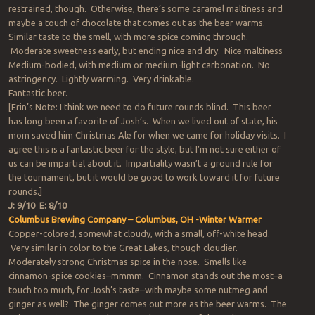
restrained, though. Otherwise, there’s some caramel maltiness and
maybe a touch of chocolate that comes out as the beer warms.
Similar taste to the smell, with more spice coming through.
Moderate sweetness early, but ending nice and dry. Nice maltiness
Medium-bodied, with medium or medium-light carbonation. No
astringency. Lightly warming. Very drinkable.
Fantastic beer.
[Erin’s Note: I think we need to do future rounds blind. This beer
has long been a favorite of Josh’s. When we lived out of state, his
mom saved him Christmas Ale for when we came for holiday visits. I
agree this is a fantastic beer for the style, but I’m not sure either of
us can be impartial about it. Impartiality wasn’t a ground rule for
the tournament, but it would be good to work toward it for future
rounds.]
J: 9/10 E: 8/10
Columbus Brewing Company – Columbus, OH -Winter Warmer
Copper-colored, somewhat cloudy, with a small, off-white head.
Very similar in color to the Great Lakes, though cloudier.
Moderately strong Christmas spice in the nose. Smells like
cinnamon-spice cookies–mmmm. Cinnamon stands out the most–a
touch too much, for Josh’s taste–with maybe some nutmeg and
ginger as well? The ginger comes out more as the beer warms. The