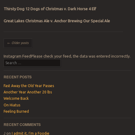
Thirsty Dog 12 Dogs of Christmas v. Dark Horse 4 Elf
Great Lakes Christmas Ale v. Anchor Brewing Our Special Ale
Post navigation
←
Older posts
Instagram FeedPlease check your feed, the data was entered incorrectly.
Search
RECENT POSTS
Fast Away the Old Year Passes
Another Year Another 20 lbs
Welcome Back
On Hiatus
Feeling Burned
RECENT COMMENTS
J
on
I admit it, I’m a Foodie