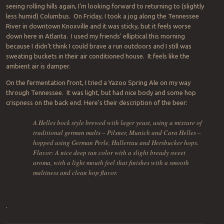
seeing rolling hills again, I’m looking forward to returning to (slightly
less humid) Columbus. On Friday, I took a jog along the Tennessee
River in downtown Knoxville and it was sticky, but it feels worse
down here in Atlanta. I used my friends’ elliptical this morning
because I didn’t think I could brave a run outdoors and I still was
sweating buckets in their air conditioned house. It feels like the
ambient air is damper.
On the fermentation front, I tried a Yazoo Spring Ale on my way
through Tennessee. It was light, but had nice body and some hop
crispness on the back end. Here’s their description of the beer:
A Helles bock style brewed with lager yeast, using a mixture of
traditional german malts – Pilsner, Munich and Cara Helles –
hopped using German Perle, Hallertau and Hersbucker hops.
Flavor: A nice deep tan color with a slight bready sweet
aroma, with a light mouth feel that finishes with a smooth
maltiness and clean hop flavor.