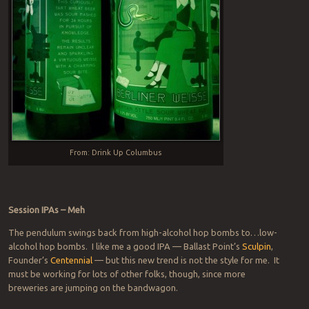
From: Drink Up Columbus
Session IPAs – Meh
The pendulum swings back from high-alcohol hop bombs to…low-
alcohol hop bombs. I like me a good IPA — Ballast Point’s
Sculpin
,
Founder’s
Centennial
— but this new trend is not the style for me. It
must be working for lots of other folks, though, since more
breweries are jumping on the bandwagon.