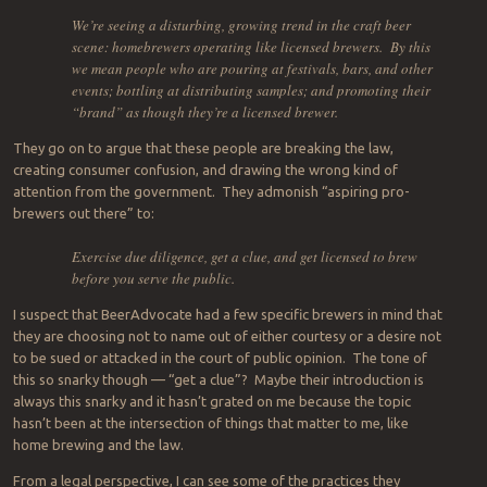
We’re seeing a disturbing, growing trend in the craft beer
scene: homebrewers operating like licensed brewers. By this
we mean people who are pouring at festivals, bars, and other
events; bottling at distributing samples; and promoting their
“brand” as though they’re a licensed brewer.
They go on to argue that these people are breaking the law,
creating consumer confusion, and drawing the wrong kind of
attention from the government. They admonish “aspiring pro-
brewers out there” to:
Exercise due diligence, get a clue, and get licensed to brew
before you serve the public.
I suspect that BeerAdvocate had a few specific brewers in mind that
they are choosing not to name out of either courtesy or a desire not
to be sued or attacked in the court of public opinion. The tone of
this so snarky though — “get a clue”? Maybe their introduction is
always this snarky and it hasn’t grated on me because the topic
hasn’t been at the intersection of things that matter to me, like
home brewing and the law.
From a legal perspective, I can see some of the practices they