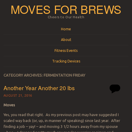
MOVES FOR BREWS
Cheers to Our Health
Menu
Skip to content
Home
About
Fitness Events
Tracking Devices
CATEGORY ARCHIVES:
FERMENTATION FRIDAY
Another Year Another 20 lbs
AUGUST 21, 2016
Moves
Yes, you read that right. As my previous post may have suggested I
scaled way back (or, up, in manner of speaking) since last year. After
finding a job – yay! – and moving 3 1/2 hours away from my spouse