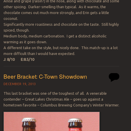
Anise and grape (raisin?) in the nose, along with chocolate and some
other spicing. Darker-smelling than typical. As it warms, the
chocolate comes out much more strongly, and Erin gets a little
coconut.
Significantly more roastiness and chocolate on the taste. Still highly
spiced, though.
Medium body, medium carbonation. I get a distinct alcoholic
warming as it goes down.
A different take on the style, but nicely done. This match-up is a lot
more difficult than I would have expected.
J: 8/10 E:8.5/10
Beer Bracket: C-Town Showdown
DECEMBER 19, 2013
This last bracket was one of the toughest of all. A venerable
contender – Great Lakes Christmas Ale – goes up against a
hometown favorite – Columbus Brewing Company’s Winter Warmer.