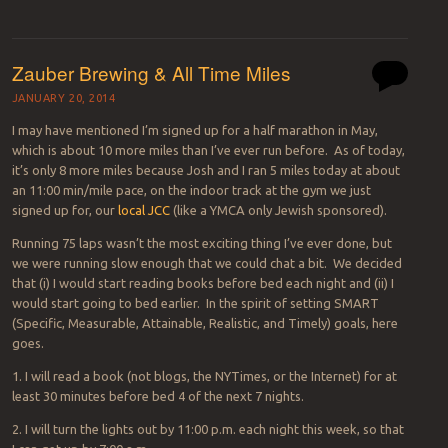
Zauber Brewing & All Time Miles
JANUARY 20, 2014
I may have mentioned I’m signed up for a half marathon in May,
which is about 10 more miles than I’ve ever run before. As of today,
it’s only 8 more miles because Josh and I ran 5 miles today at about
an 11:00 min/mile pace, on the indoor track at the gym we just
signed up for, our
local JCC
(like a YMCA only Jewish sponsored).
Running 75 laps wasn’t the most exciting thing I’ve ever done, but
we were running slow enough that we could chat a bit. We decided
that (i) I would start reading books before bed each night and (ii) I
would start going to bed earlier. In the spirit of setting SMART
(Specific, Measurable, Attainable, Realistic, and Timely) goals, here
goes.
1. I will read a book (not blogs, the NYTimes, or the Internet) for at
least 30 minutes before bed 4 of the next 7 nights.
2. I will turn the lights out by 11:00 p.m. each night this week, so that