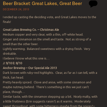
Beer Bracket: Great Lakes, Great Beer
DECEMBER 24, 2013
I ended up casting the deciding vote, and Great Lakes moves to the
finals!
Great Lakes Brewing Co. – Christmas Ale
Medium copper and very clear, with a thin, off-white head.
Ginger and cinnamon on the smell and taste. Not as strong of a
smell than the other beer.
Lightly warming. Balanced sweetness with a drying finish. Very
drinkable.
I believe I know what this one is…
J: 9/10 E: 8/10
Anchor Brewing – Our Special Ale 2013
Dark brown with ruby-red highlights. Clear, as far as I can tell, with a
thick, tan head.
Pretty heavily spiced. Clove and anise, with some cinnamon and
maybe nutmeg behind. There’s something in this we just can’t
place, though…
Similar taste, with the cinnamon stepping up a bit. Nicely malty, with
a little fruitiness (Erin suggests raisin?) as it warms. Moderately
sweet throughout, with some bitterness–maybe from the spices?–