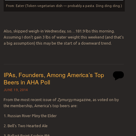
From: Eater (Token vegetarian dish — probably a pasta. Ding ding ding.)
Also, skipped weigh-in Wednesday, so…181.9 lbs this morning.
Assuming I don’t gain 3 lbs of water weight this weekend (and that’s
a big assumption) this may be the start of a downward trend.
IPAs, Founders, Among America’s Top
Beers in AHA Poll
JUNE 19, 2014
From the most recent issue of
Zymurgy
magazine, as voted on by
the membership, America’s top beers are:
1. Russian River Pliny the Elder
2. Bell’s Two Hearted Ale
3. Ballast Point Sculpin IPA