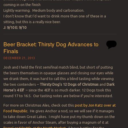
coming in on the finish
Lightly warming. Medium body and carbonation.
I don’t know that I’d want to drink more than one of these in a
sitting, but this is a really nice beer.
J: 9/10 E: 9/10
Beer Bracket: Thirsty Dog Advances to
Finals
DECEMBER 21, 2013
Josh and I held the first semifinal match blind, but short of putting
the beers themselves in opaque glasses and closing our eyes while
we drank them, it was hard to call this a blind tasting while viewing
the two contenders –
Thirsty Dog’s 12 Dogs of Christmas
and
Dark
Horse’s 4
Elf
– since the 4Elf is so much darker. 12 Dogs took this
round 17 to 16.5. Our tasting notes are below if you’re interested.
For more on Christmas Ales, check out this
post by Jon Katz over at
Food Republic
. He gives Anchor a nod, so we will see if it manages
to take down Great Lakes. I might have put my thumb down on the
scales in favor of Anchor Steam, after buying a magnum of it at