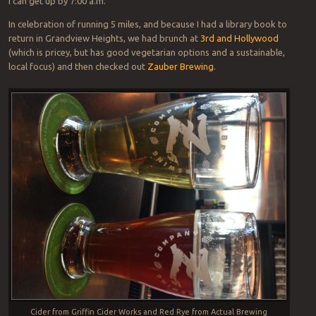
I can get up by 7:00 a.m.
In celebration of running 5 miles, and because I had a library book to
return in Grandview Heights, we had brunch at
3rd and Hollywood
(which is pricey, but has good vegetarian options and a sustainable,
local focus) and then checked out
Zauber Brewing
.
Cider from Griffin Cider Works and Red Rye from Actual Brewing